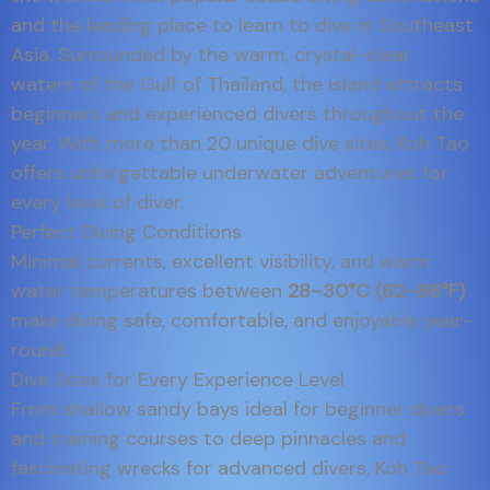
and the leading place to learn to dive in Southeast
Asia. Surrounded by the warm, crystal-clear
waters of the Gulf of Thailand, the island attracts
beginners and experienced divers throughout the
year. With more than 20 unique dive sites, Koh Tao
offers unforgettable underwater adventures for
every level of diver.
Perfect Diving Conditions
Minimal currents, excellent visibility, and warm
water temperatures between
28–30°C (82–86°F)
make diving safe, comfortable, and enjoyable year-
round.
Dive Sites for Every Experience Level
From shallow sandy bays ideal for beginner divers
and training courses to deep pinnacles and
fascinating wrecks for advanced divers, Koh Tao