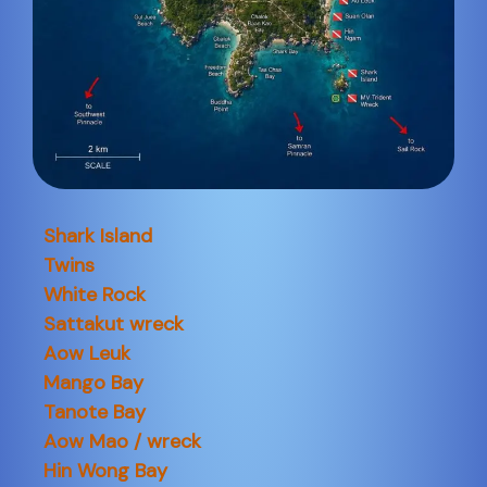
Shark Island
Twins
White Rock
Sattakut wreck
Aow Leuk
Mango Bay
Tanote Bay
Aow Mao / wreck
Hin Wong Bay