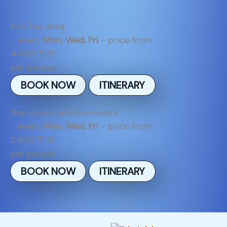
Koh Tao area
- every
Mon, Wed, Fri
- price from:
4,600 THB
per person
BOOK NOW
ITINERARY
Non divers and snorkelers
- every
Mon, Wed, Fri
- price from:
2,800 THB
per person
BOOK NOW
ITINERARY