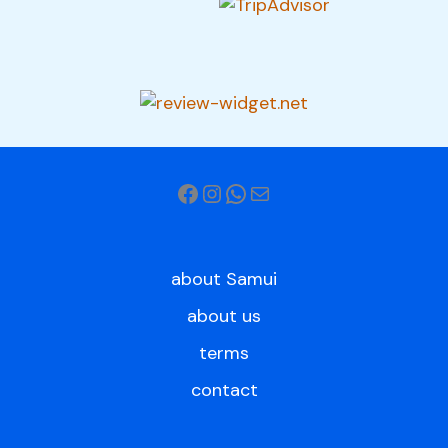
about Samui
about us
terms
contact