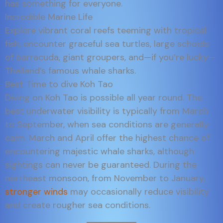
has something for everyone.
Incredible Marine Life
Explore vibrant coral reefs teeming with tropical
fish, encounter graceful sea turtles, large schools
of barracuda, giant groupers, and—if you’re lucky—
Thailand’s famous whale sharks.
Best Time to dive Koh Tao
Diving on Koh Tao is possible all year round. The
best underwater visibility is typically from March
to September, when sea conditions are generally
calm. March and April offer the highest chance of
encountering majestic whale sharks, although
sightings can never be guaranteed. During the
northeast monsoon, from November to January,
stronger winds
may occasionally reduce visibility
and create rougher sea conditions.