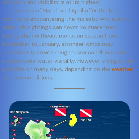
are calm and visibility is at its highest.
The months of March and April offer the best
chance of encountering the majestic whale shark,
although sightings can never be guaranteed.
During the northeast monsoon season from
November to January, stronger winds may
occasionally create rougher sea conditions and
reduce underwater visibility. However, diving is still
possible on many days, depending on the
weather
and sea conditions.