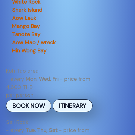
White Rock
Shark Island
Aow Leuk
Mango Bay
Tanote Bay
Aow Mao / wreck
Hin Wong Bay
Koh Tao area
- every
Mon, Wed, Fri
- price from:
4,600 THB
per person
BOOK NOW
ITINERARY
Sail Rock
- every
Tue, Thu, Sat
- price from: