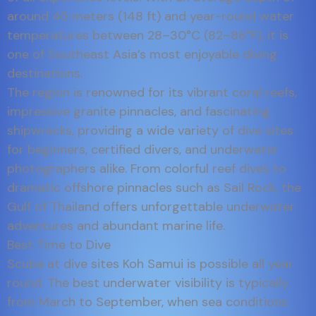
around 45 meters (148 ft) and year-round water
temperatures between 28–30°C (82–86°F), it is
one of Southeast Asia’s most enjoyable diving
destinations.
The region is renowned for its vibrant coral reefs,
impressive granite pinnacles, and fascinating
shipwrecks, providing a wide variety of dive sites
for beginners, certified divers, and underwater
photographers alike. From colorful reef dives to
dramatic offshore pinnacles such as Sail Rock, the
Gulf of Thailand offers unforgettable underwater
adventures and abundant marine life.
Best Time to Dive
Scuba at dive sites Koh Samui is possible all year
round. The best underwater visibility is typically
from March to September, when sea conditions