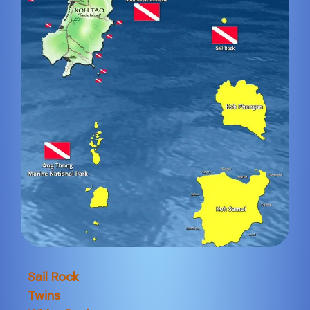
Sail Rock
Twins