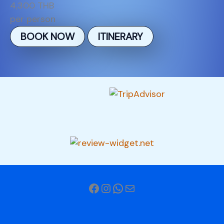
4,300 THB
per person
BOOK NOW
ITINERARY