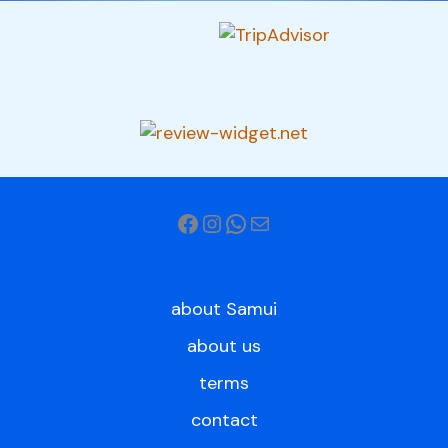
about Samui
about us
terms
contact