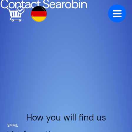
Contact Searobin
Skip
to
content
How you will find us
EMAIL