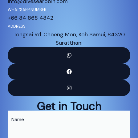
info@divesearobin.com
WHAT’SAPP NUMBER
+66 84 868 4842
ADDRESS
Tongsai Rd. Choeng Mon, Koh Samui, 84320
Suratthani
Get in Touch